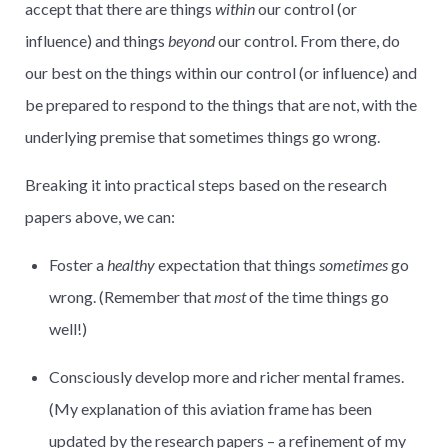
accept that there are things
within
our control (or
influence) and things
beyond
our control. From there, do
our best on the things within our control (or influence) and
be prepared to respond to the things that are not, with the
underlying premise that sometimes things go wrong.
Breaking it into practical steps based on the research
papers above, we can:
Foster a
healthy
expectation that things
sometimes
go
wrong. (Remember that
most
of the time things go
well!)
Consciously develop more and richer mental frames.
(My explanation of this aviation frame has been
updated by the research papers – a refinement of my