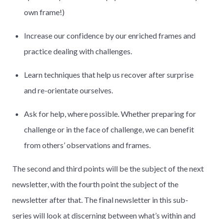
own frame!)
Increase our confidence by our enriched frames and
practice dealing with challenges.
Learn techniques that help us recover after surprise
and re-orientate ourselves.
Ask for help, where possible. Whether preparing for
challenge or in the face of challenge, we can benefit
from others’ observations and frames.
The second and third points will be the subject of the next
newsletter, with the fourth point the subject of the
newsletter after that. The final newsletter in this sub-
series will look at discerning between what’s within and