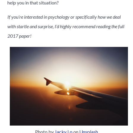
help you in that situation?
If you’re interested in psychology or specifically how we deal
with startle and surprise, I’d highly recommend reading the full
2017 paper!
Photo by
Jacky Lo
on
Unsplash