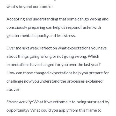
what’s beyond our control.
Accepting and understanding that some can go wrong and
consciously preparing can help us respond faster, with
greater mental capacity and less stress.
Over the next week:
reflect on what expectations you have
about things going wrong or not going wrong. Which
expectations have changed for you over the last year?
How can those changed expectations help you prepare for
challenge now you understand the processes explained
above?
Stretch activity:
What if we reframe it to being surprised by
opportunity? What could you apply from this frame to