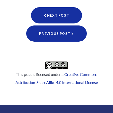
NEXT POST
PREVIOUS POST
This post is licensed under a
Creative Commons
Attribution-ShareAlike 4.0 International License