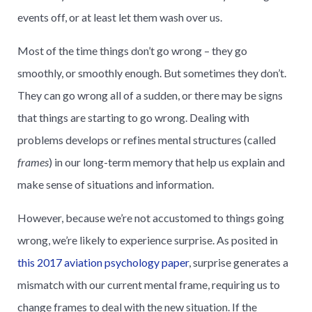
events off, or at least let them wash over us.
Most of the time things don’t go wrong – they go
smoothly, or smoothly enough. But sometimes they don’t.
They can go wrong all of a sudden, or there may be signs
that things are starting to go wrong. Dealing with
problems develops or refines mental structures (called
frames
) in our long-term memory that help us explain and
make sense of situations and information.
However, because we’re not accustomed to things going
wrong, we’re likely to experience surprise. As posited in
this 2017 aviation psychology paper
, surprise generates a
mismatch with our current mental frame, requiring us to
change frames to deal with the new situation. If the