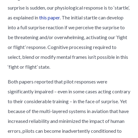
surprise is sudden, our physiological response is to ‘startle’,
as explained in
this paper
. The initial startle can develop
into a full surprise reaction if we perceive the surprise to
be threatening and/or overwhelming, activating our ‘fight
or flight’ response. Cognitive processing required to
select, blend or modify mental frames isn’t possible in this
‘fight or flight’ state.
Both papers reported that pilot responses were
significantly impaired – even in some cases acting contrary
to their considerable training – in the face of surprise. Yet
because of the multi-layered systems in aviation that have
increased reliability and minimized the impact of human
errors, pilots can become inadvertently conditioned to