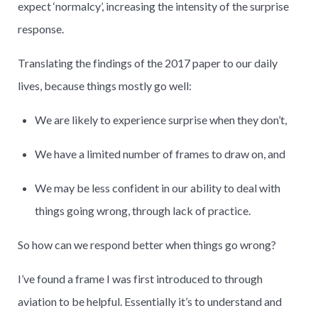
expect ‘normalcy’, increasing the intensity of the surprise
response.
Translating the findings of the 2017 paper to our daily
lives, because things mostly go well:
We are likely to experience surprise when they don’t,
We have a limited number of frames to draw on, and
We may be less confident in our ability to deal with
things going wrong, through lack of practice.
So how can we respond better when things go wrong?
I’ve found a frame I was first introduced to through
aviation to be helpful. Essentially it’s to understand and