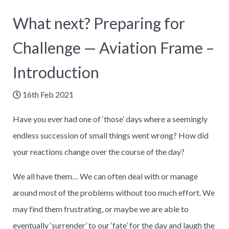
What next? Preparing for
Challenge — Aviation Frame –
Introduction
16th Feb 2021
Have you ever had one of ‘those’ days where a seemingly
endless succession of small things went wrong? How did
your reactions change over the course of the day?
We all have them… We can often deal with or manage
around most of the problems without too much effort. We
may find them frustrating, or maybe we are able to
eventually ‘surrender’ to our ‘fate’ for the day and laugh the