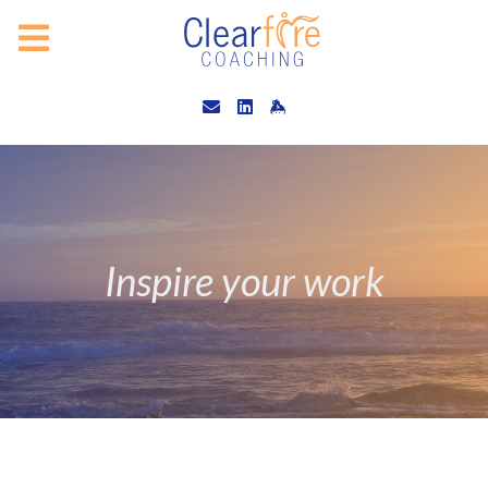
Inspire your work