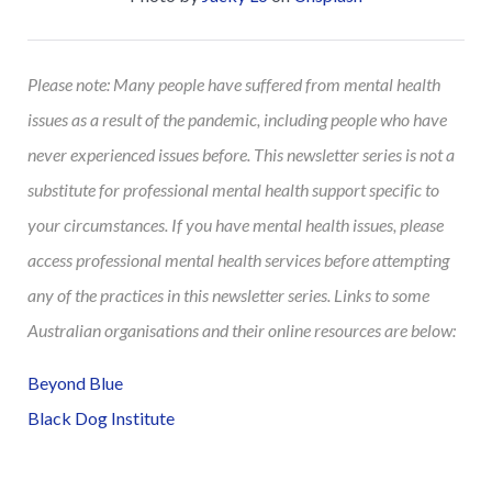
Please note: Many people have suffered from mental health
issues as a result of the pandemic, including people who have
never experienced issues before. This newsletter series is not a
substitute for professional mental health support specific to
your circumstances. If you have mental health issues, please
access professional mental health services before attempting
any of the practices in this newsletter series. Links to some
Australian organisations and their online resources are below:
Beyond Blue
Black Dog Institute